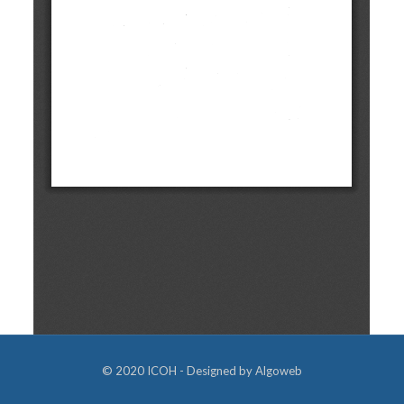
© 2020 ICOH - Designed by
Algoweb