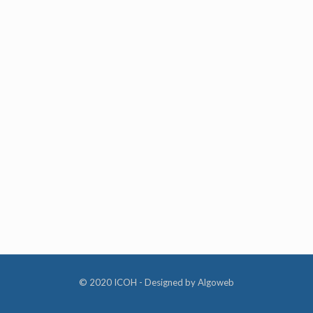
© 2020 ICOH - Designed by
Algoweb