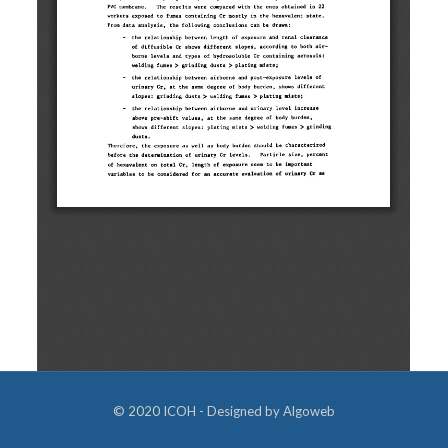
© 2020 ICOH - Designed by
Algoweb