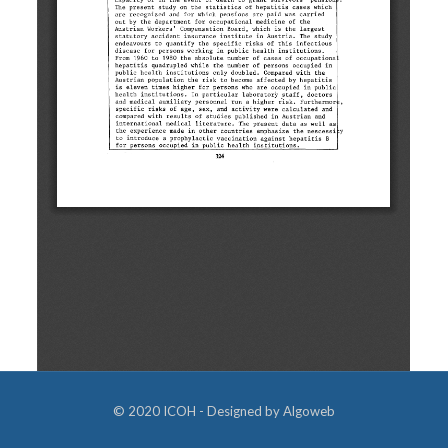
© 2020 ICOH - Designed by
Algoweb