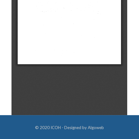
© 2020 ICOH - Designed by
Algoweb