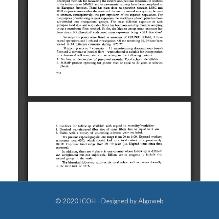
© 2020 ICOH - Designed by
Algoweb