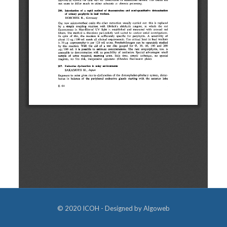
© 2020 ICOH - Designed by
Algoweb