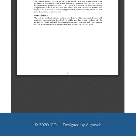
© 2020 ICOH - Designed by
Algoweb