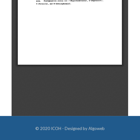
© 2020 ICOH - Designed by
Algoweb