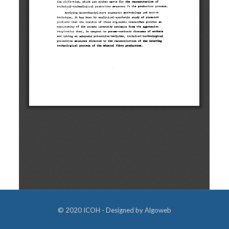
© 2020 ICOH - Designed by
Algoweb