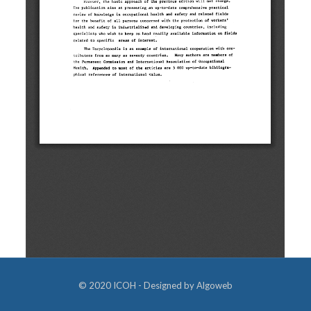
© 2020 ICOH - Designed by
Algoweb