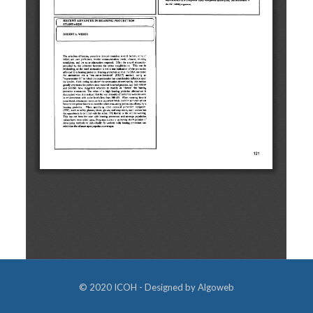
© 2020 ICOH - Designed by
Algoweb